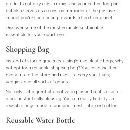
products not only aids in minimizing your carbon footprint
but also serves as a constant reminder of the positive
impact you're contributing towards a healthier planet.
Discover some of the most valuable sustainable
essentials for your apartment:
Shopping Bag
Instead of storing groceries in single-use plastic bags, why
not opt for a reusable shopping bag? You can bring it on
every trip to the store and use it to carry your fruits,
veggies, and all sorts of goods.
Not only is it a great alternative to plastic-but it's also far
more aesthetically pleasing. You can easily find stylish
reusable bags made of bamboo, mesh, jute, and cotton.
Reusable Water Bottle