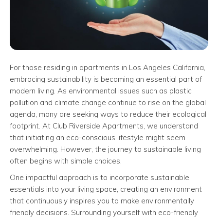
For those residing in apartments in Los Angeles California,
embracing sustainability is becoming an essential part of
modern living. As environmental issues such as plastic
pollution and climate change continue to rise on the global
agenda, many are seeking ways to reduce their ecological
footprint. At Club Riverside Apartments, we understand
that initiating an eco-conscious lifestyle might seem
overwhelming. However, the journey to sustainable living
often begins with simple choices.
One impactful approach is to incorporate sustainable
essentials into your living space, creating an environment
that continuously inspires you to make environmentally
friendly decisions. Surrounding yourself with eco-friendly