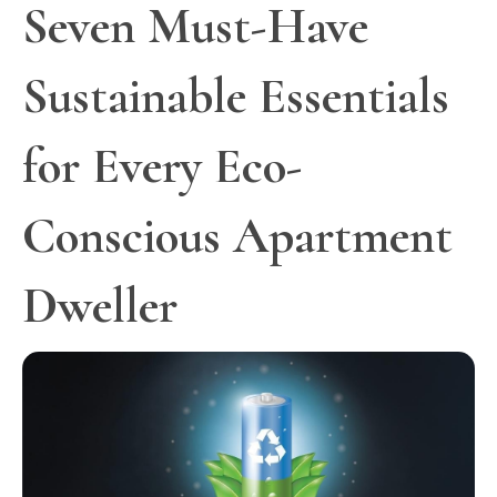
Seven Must-Have
Sustainable Essentials
for Every Eco-
Conscious Apartment
Dweller