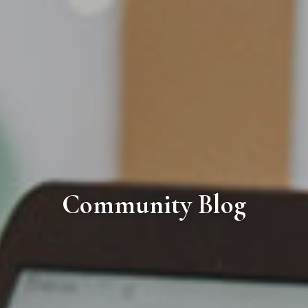
Community Blog