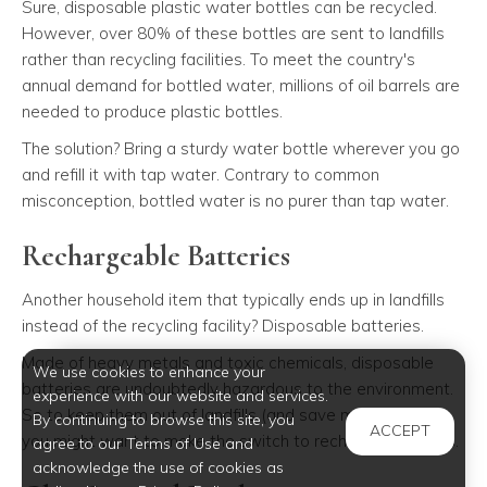
Sure, disposable plastic water bottles can be recycled.
However, over 80% of these bottles are sent to landfills
rather than recycling facilities. To meet the country's
annual demand for bottled water, millions of oil barrels are
needed to produce plastic bottles.
The solution? Bring a sturdy water bottle wherever you go
and refill it with tap water. Contrary to common
misconception, bottled water is no purer than tap water.
Rechargeable Batteries
Another household item that typically ends up in landfills
instead of the recycling facility? Disposable batteries.
Made of heavy metals and toxic chemicals, disposable
We use cookies to enhance your
batteries are undoubtedly hazardous to the environment.
experience with our website and services.
So to keep them out of landfills (and save more money),
By continuing to browse this site, you
ACCEPT
you might want to make the switch to rechargeable ones.
agree to our Terms of Use and
acknowledge the use of cookies as