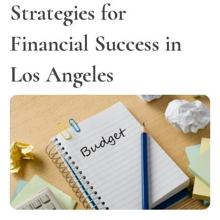
Strategies for
Financial Success in
Los Angeles