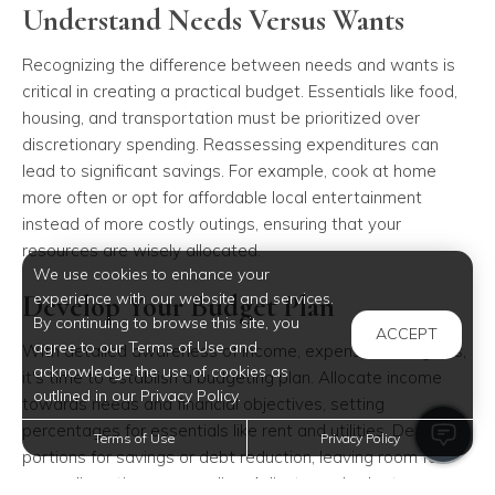
Understand Needs Versus Wants
Recognizing the difference between needs and wants is
critical in creating a practical budget. Essentials like food,
housing, and transportation must be prioritized over
discretionary spending. Reassessing expenditures can
lead to significant savings. For example, cook at home
more often or opt for affordable local entertainment
instead of more costly outings, ensuring that your
resources are wisely allocated.
We use cookies to enhance your
Develop Your Budget Plan
experience with our website and services.
By continuing to browse this site, you
ACCEPT
agree to our Terms of Use and
With detailed awareness of income, expenses, and goals,
acknowledge the use of cookies as
it's time to establish a budgeting plan. Allocate income
outlined in our Privacy Policy.
towards needs and financial objectives, setting
percentages for essentials like rent and utilities. Dedicate
Terms of Use
Privacy Policy
portions for savings or debt reduction, leaving room for
some discretionary spending. Adjust your budget as