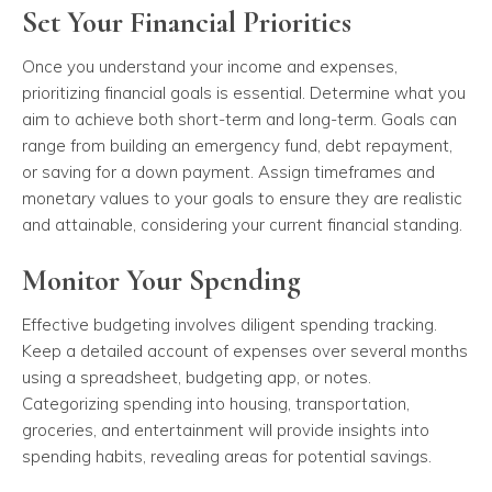
Set Your Financial Priorities
Once you understand your income and expenses,
prioritizing financial goals is essential. Determine what you
aim to achieve both short-term and long-term. Goals can
range from building an emergency fund, debt repayment,
or saving for a down payment. Assign timeframes and
monetary values to your goals to ensure they are realistic
and attainable, considering your current financial standing.
Monitor Your Spending
Effective budgeting involves diligent spending tracking.
Keep a detailed account of expenses over several months
using a spreadsheet, budgeting app, or notes.
Categorizing spending into housing, transportation,
groceries, and entertainment will provide insights into
spending habits, revealing areas for potential savings.