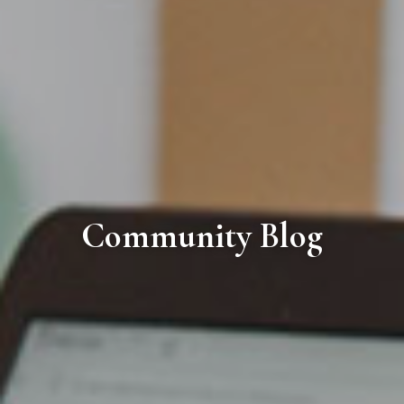
Community Blog