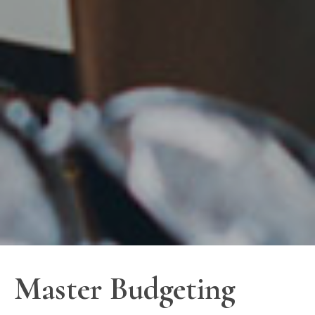
Master Budgeting