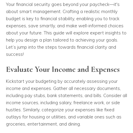
Your financial security goes beyond your paycheck—it's
about smart management. Crafting a realistic monthly
budget is key to financial stability, enabling you to track
expenses, save smartly, and make well-informed choices
about your future. This guide will explore expert insights to
help you design a plan tailored to achieving your goals.
Let’s jump into the steps towards financial clarity and
success!
Evaluate Your Income and Expenses
Kickstart your budgeting by accurately assessing your
income and expenses. Gather all necessary documents,
including pay stubs, bank statements, and bills. Consider all
income sources, including salary, freelance work, or side
hustles. Similarly, categorize your expenses like fixed
outlays for housing or utilities, and variable ones such as
groceries, entertainment, and dining.