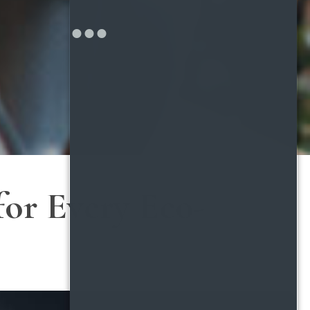
for Every Eco-