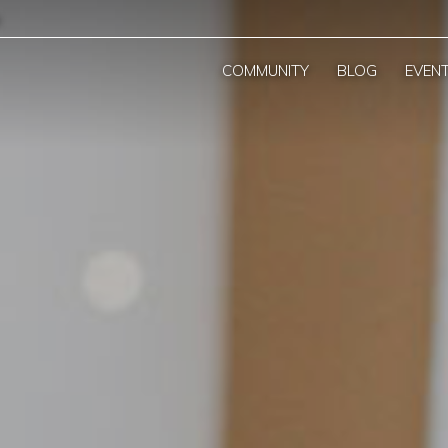
COMMUNITY
BLOG
EVEN