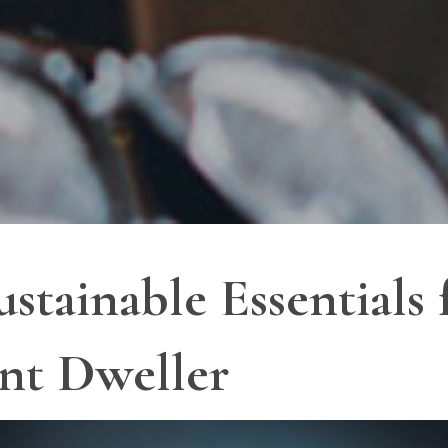
tainable Essentials 
nt Dweller