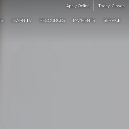
Apply Online
Today:
Closed
TS
LEARN TV
RESOURCES
PAYMENTS
SERVICE