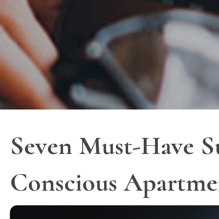
Seven Must-Have Sus
Conscious Apartme