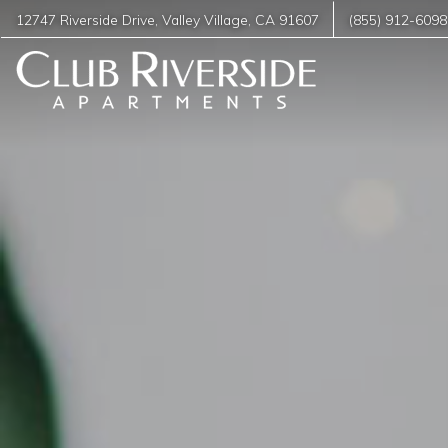
12747 Riverside Drive
,
Valley Village
,
CA
91607
(855) 912-6098