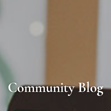
Community Blog