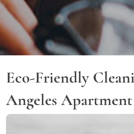
Eco-Friendly Cleani
Angeles Apartment