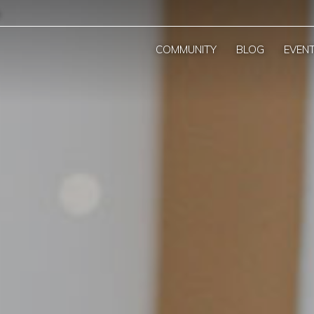
COMMUNITY
BLOG
EVEN