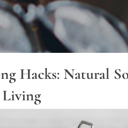
ng Hacks: Natural So
 Living