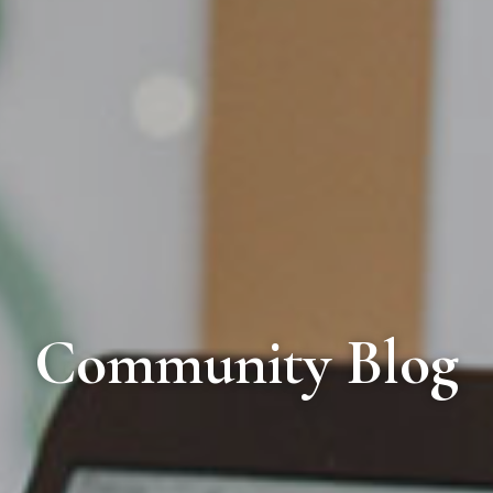
Community Blog