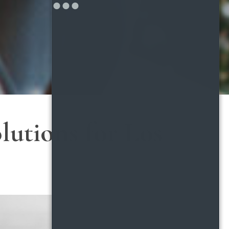
lutions for Los