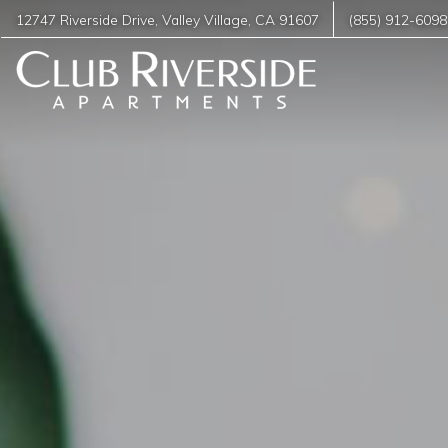
12747 Riverside Drive
,
Valley Village
,
CA
91607
(855) 912-6098