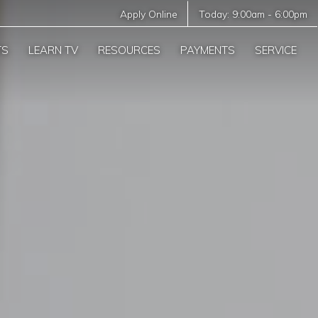
Apply Online
Today:
9:00am
-
6:00pm
TS
LEARN TV
RESOURCES
PAYMENTS
SERVICE