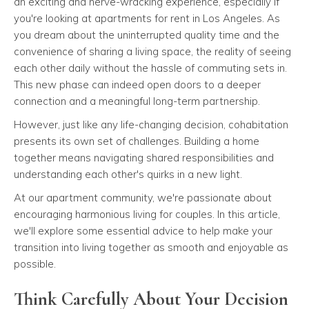
an exciting and nerve-wracking experience, especially if
you're looking at apartments for rent in Los Angeles. As
you dream about the uninterrupted quality time and the
convenience of sharing a living space, the reality of seeing
each other daily without the hassle of commuting sets in.
This new phase can indeed open doors to a deeper
connection and a meaningful long-term partnership.
However, just like any life-changing decision, cohabitation
presents its own set of challenges. Building a home
together means navigating shared responsibilities and
understanding each other's quirks in a new light.
At our apartment community, we're passionate about
encouraging harmonious living for couples. In this article,
we'll explore some essential advice to help make your
transition into living together as smooth and enjoyable as
possible.
Think Carefully About Your Decision