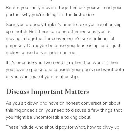
Before you finally move in together, ask yourself and your
partner why you're doing it in the first place.
Sure, you probably think it's time to take your relationship
up a notch. But there could be other reasons: you're
moving in together for convenience's sake or financial
purposes. Or maybe because your lease is up, and it just
makes sense to live under one roof.
If it's because you two need it, rather than want it, then
you have to pause and consider your goals and what both
of you want out of your relationship.
Discuss Important Matters
As you sit down and have an honest conversation about
this major decision, you need to discuss a few things that
you might be uncomfortable talking about.
These include who should pay for what, how to divvy up