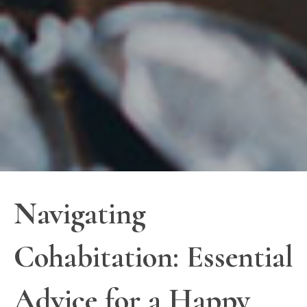
Navigating
Cohabitation: Essential
Advice for a Happy