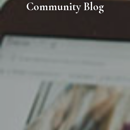
Community Blog