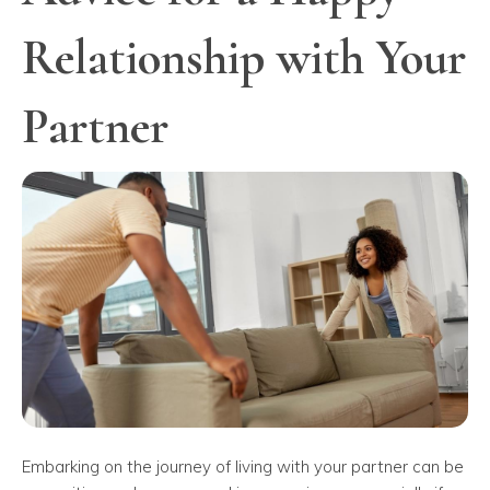
Relationship with Your
Partner
Embarking on the journey of living with your partner can be