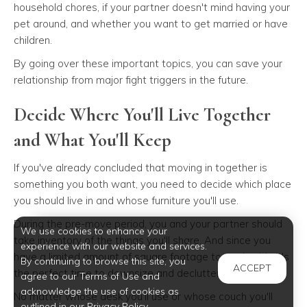
household chores, if your partner doesn't mind having your
pet around, and whether you want to get married or have
children.
By going over these important topics, you can save your
relationship from major fight triggers in the future.
Decide Where You'll Live Together
and What You'll Keep
If you've already concluded that moving in together is
something you both want, you need to decide which place
you should live in and whose furniture you'll use.
During the pre-move period, you and your partner should
We use cookies to enhance your
take inventory of the things you'll share. And since you
experience with our website and services.
have a limited amount of square footage to work with, it's
By continuing to browse this site, you
ACCEPT
the perfect time to downsize and declutter.
agree to our Terms of Use and
acknowledge the use of cookies as
No matter whose desk you'll use or whose couch you'll
outlined in our Privacy Policy.