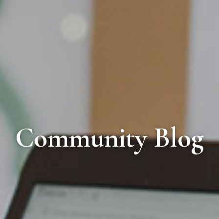
Community Blog