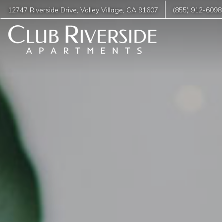
12747 Riverside Drive
,
Valley Village
,
CA
91607
(855) 912-6098