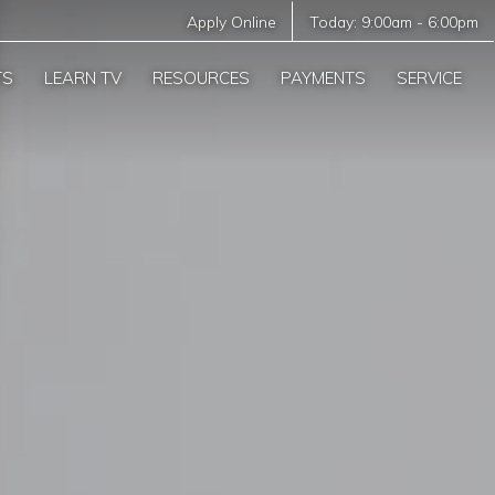
Apply Online
Today:
9:00am
-
6:00pm
TS
LEARN TV
RESOURCES
PAYMENTS
SERVICE