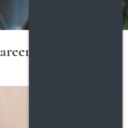
areer and Personal