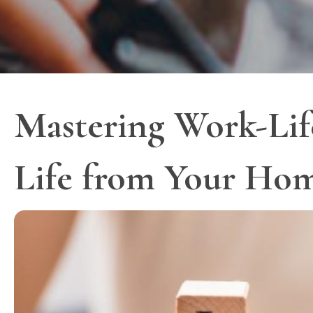
Mastering Work-Life
Life from Your Hom