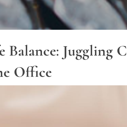
 Balance: Juggling C
e Office