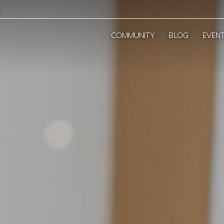
COMMUNITY
BLOG
EVEN