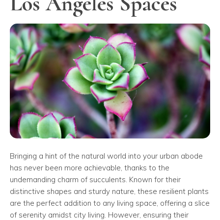
Los Angeles Spaces
Bringing a hint of the natural world into your urban abode
has never been more achievable, thanks to the
undemanding charm of succulents. Known for their
distinctive shapes and sturdy nature, these resilient plants
are the perfect addition to any living space, offering a slice
of serenity amidst city living. However, ensuring their