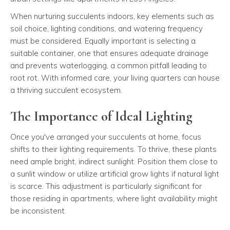
When nurturing succulents indoors, key elements such as
soil choice, lighting conditions, and watering frequency
must be considered. Equally important is selecting a
suitable container, one that ensures adequate drainage
and prevents waterlogging, a common pitfall leading to
root rot. With informed care, your living quarters can house
a thriving succulent ecosystem.
The Importance of Ideal Lighting
Once you've arranged your succulents at home, focus
shifts to their lighting requirements. To thrive, these plants
need ample bright, indirect sunlight. Position them close to
a sunlit window or utilize artificial grow lights if natural light
is scarce. This adjustment is particularly significant for
those residing in apartments, where light availability might
be inconsistent.