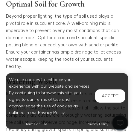
Optimal Soil for Growth
Beyond proper lighting, the type of soil used plays a
pivotal role in succulent care. A well-draining mix is
imperative to prevent overly moist conditions that can
damage roots. Opt for a cacti and succulent-specific
potting blend or concoct your own with sand or perlite.
Ensure your container has ample drainage to let excess
water escape, keeping the roots of your succulents
healthy.
Watering Wisely
We use cookies to enhance your
experience with our website and services.
By continuing to browse this site, you
In their native environments, succulents endure periods of
ACCEPT
agree to our Terms of Use and
drought followed by sudden, intense rainfall. Replicating
acknowledge the use of cookies as
this in your watering routine is essential—allow the soil to
outlined in our Privacy Policy.
completely dry out before thoroughly watering, saturating
the soil until you observe drainage. Increase watering
Terms of Use
Privacy Policy
frequency during growth spurts in spring and summer, and