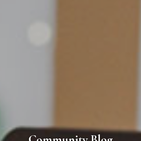
Community Blog