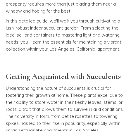
prosperity requires more than just placing them near a
window and hoping for the best.
In this detailed guide, we'll walk you through cultivating a
lush, robust indoor succulent garden. From selecting the
ideal soil and containers to mastering light and watering
needs, you'll learn the essentials for maintaining a vibrant
collection within your Los Angeles, California, apartment.
Getting Acquainted with Succulents
Understanding the nature of succulents is crucial for
fostering their growth at home. These plants excel due to
their ability to store water in their fleshy leaves, stems, or
roots, a trait that allows them to survive in arid conditions.
Their diversity in form, from petite rosettes to towering
spikes, has led to their rise in popularity, especially within
urban settings like apartments in Los Angeles.