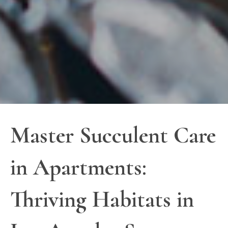
Master Succulent Care
in Apartments:
Thriving Habitats in