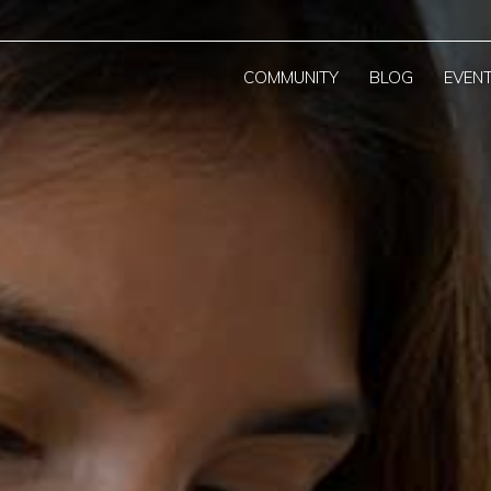
COMMUNITY
BLOG
EVEN