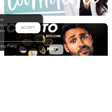
nd
ms of
ACCEPT
acy
vacy Policy