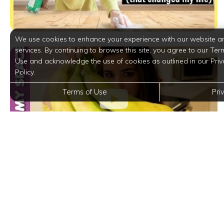
We use cookies to enhance your experience with our website a
services. By continuing to browse this site, you agree to our Ter
Use and acknowledge the use of cookies as outlined in our Priv
Policy.
Terms of Use
Pri