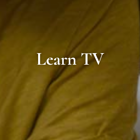
Learn TV