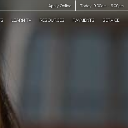
Apply Online
Today:
9:00am
-
6:00pm
TS
LEARN TV
RESOURCES
PAYMENTS
SERVICE