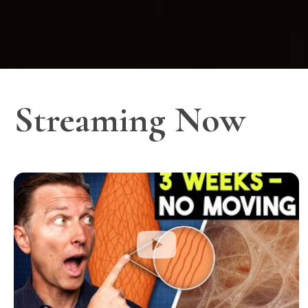
Streaming Now