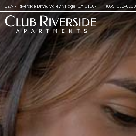
12747 Riverside Drive
,
Valley Village
,
CA
91607
(855) 912-6098